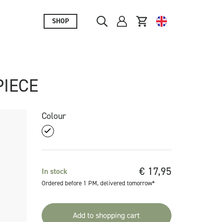
SHOP
PIECE
Colour
€
17,95
In stock
Ordered before 1 PM, delivered tomorrow*
Add to shopping cart