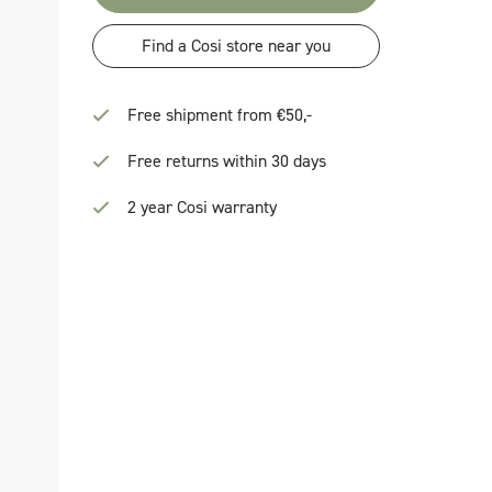
Find a Cosi store near you
Free shipment from €50,-
Free returns within 30 days
2 year Cosi warranty