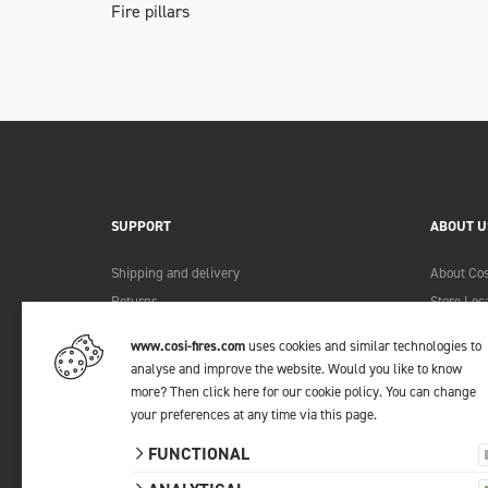
Fire pillars
SUPPORT
ABOUT U
Shipping and delivery
About Cos
Returns
Store Loc
Payment methods
Become a 
www.cosi-fires.com
uses cookies and similar technologies to
Warranty and service
Lookbook
analyse and improve the website. Would you like to know
Complaints
more?
Then click here for our cookie policy
. You can change
Contact
your preferences at any time via
this page
.
Manuals
FUNCTIONAL
FAQ