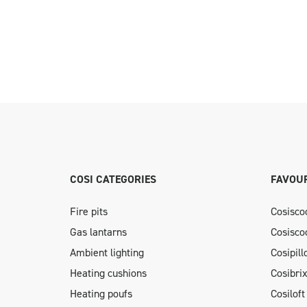
COSI CATEGORIES
FAVOUR
Fire pits
Cosisco
Gas lantarns
Cosisco
Ambient lighting
Cosipil
Heating cushions
Cosibri
Heating poufs
Cosiloft