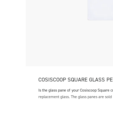
COSISCOOP SQUARE GLASS PE
Is the glass pane of your Cosiscoop Square c
replacement glass. The glass panes are sold 