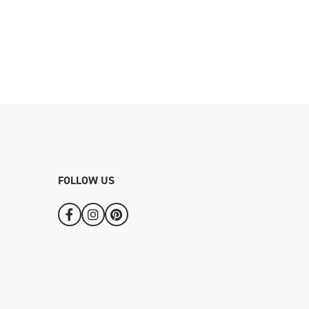
FOLLOW US