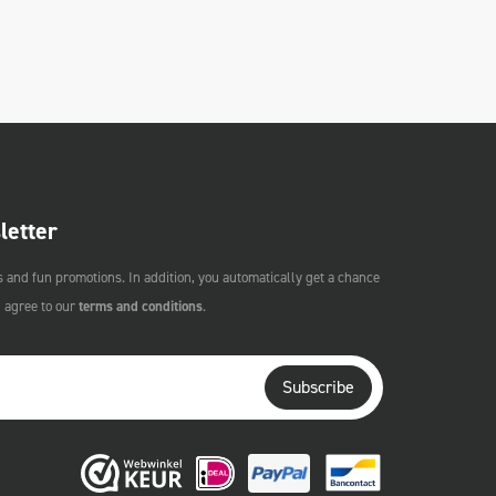
letter
s and fun promotions. In addition, you automatically get a chance
u agree to our
terms and conditions
.
Subscribe