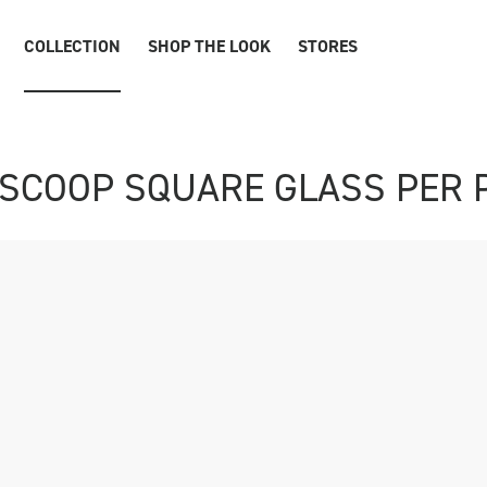
COLLECTION
SHOP THE LOOK
STORES
SCOOP SQUARE GLASS PER 