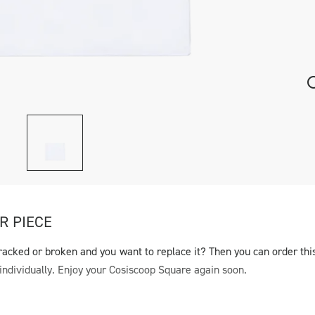
R PIECE
racked or broken and you want to replace it? Then you can order thi
individually. Enjoy your Cosiscoop Square again soon.