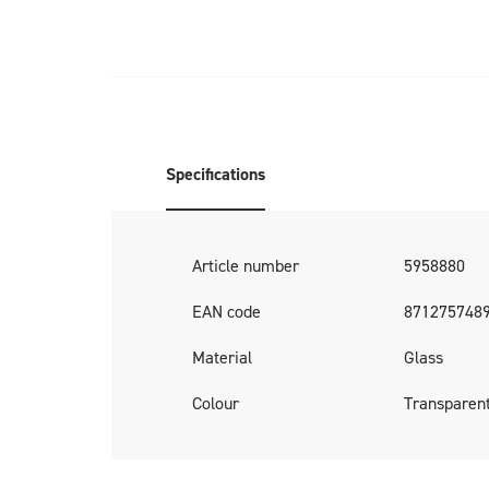
Specifications
Article number
5958880
EAN code
871275748
Material
Glass
Colour
Transparen