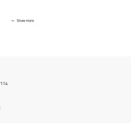
Show more
9114
t