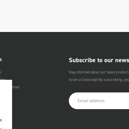
Subscribe to our news
S
i
Stay informed about our latest product
ator
to win a Cosiscoop! By subscribing, yo
Cosi Partner