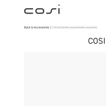
Back to
Accessories
Collection
›
Accessories
›
Accessories
COSI