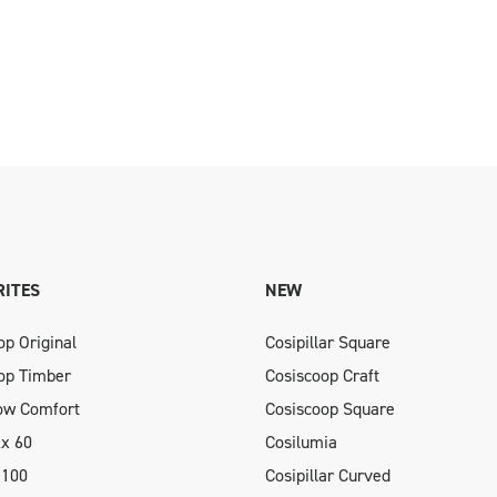
ITES
NEW
op Original
Cosipillar Square
op Timber
Cosiscoop Craft
low Comfort
Cosiscoop Square
xx 60
Cosilumia
 100
Cosipillar Curved