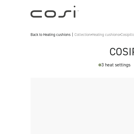
Back to
Heating cushions
Collection
›
Heating cushions
›
Cosipill
COSI
3 heat settings