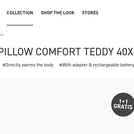
COLLECTION
SHOP THE LOOK
STORES
ow
PILLOW COMFORT TEDDY 40
Directly warms the body
With adapter & rechargeable batter