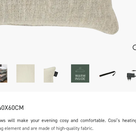
40X60CM
ows will make your evening cosy and comfortable. Cosi’s heatin
ng element and are made of high-quality fabric.