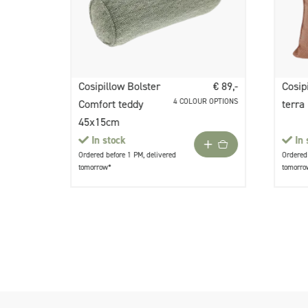
Cosipillow Bolster
€ 89,-
Cosip
4 COLOUR OPTIONS
Comfort teddy
terra
45x15cm
In stock
In 
Ordered before 1 PM, delivered
Ordered 
tomorrow*
tomorro