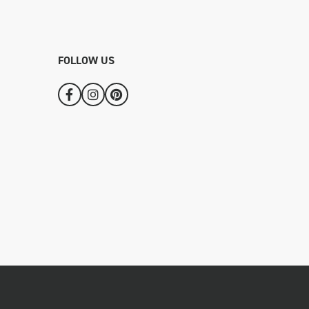
FOLLOW US