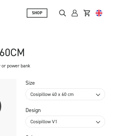
SHOP
X60CM
y or power bank
Size
Cosipillow 40 x 60 cm
Design
Cosipillow V1