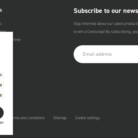
Subscribe to our news
S
i
Stay informed about our latest product
ator
to win a Cosiscoop! By subscribing, yo
Cosi Partner
t
Terms and conditions
Sitemap
Cookie settings
ren