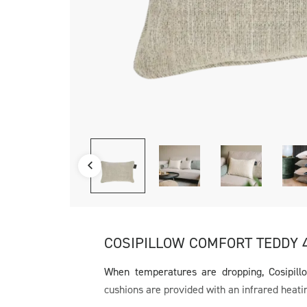
COSIPILLOW COMFORT TEDDY 
When temperatures are dropping, Cosipill
cushions are provided with an infrared heati