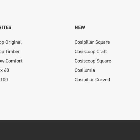
ITES
NEW
op Original
Cosipillar Square
op Timber
Cosiscoop Craft
low Comfort
Cosiscoop Square
xx 60
Cosilumia
 100
Cosipillar Curved