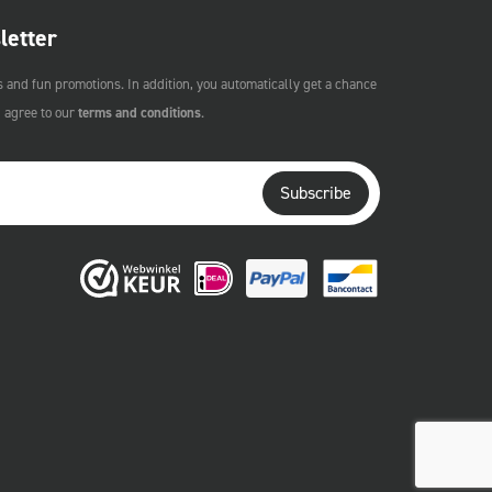
letter
s and fun promotions. In addition, you automatically get a chance
u agree to our
terms and conditions
.
Subscribe