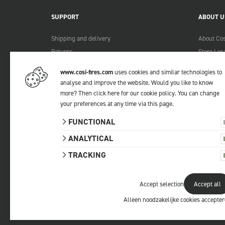
SUPPORT
ABOUT U
Shipping and delivery
About Cos
Returns
Store Loc
Payment methods
Become a 
www.cosi-fires.com
uses cookies and similar technologies to
Warranty and service
Lookbook
analyse and improve the website. Would you like to know
Complaints
more?
Then click here for our cookie policy
. You can change
your preferences at any time via
this page
.
Contact
Manuals
FUNCTIONAL
FAQ
ANALYTICAL
TRACKING
Accept selection
Accept all
© 2026 Cosi
All prices include VAT.
Privacy statemen
Alleen noodzakelijke cookies accepte