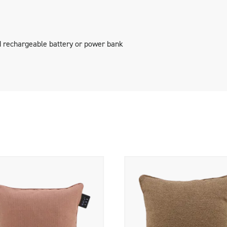
geable battery and an adapter.
 rechargeable battery or power bank