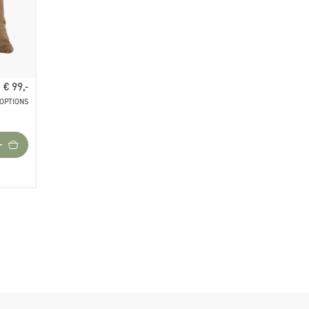
€ 99,-
 OPTIONS