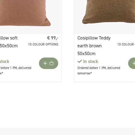
illow soft
€ 99,-
Cosipillow Teddy
10 COLOUR OPTIONS
10 COLOUR
 50x50cm
earth brown
50x50cm
stock
In stock
before 1 PM, delivered
Ordered before 1 PM, delivered
w*
tomorrow*