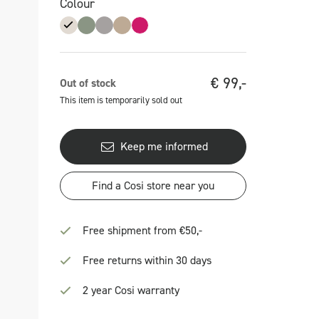
Colour
€
99,-
Out of stock
This item is temporarily sold out
Keep me informed
Find a Cosi store near you
Free shipment from €50,-
Free returns within 30 days
2 year Cosi warranty