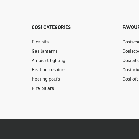
COSI CATEGORIES
FAVOUR
Fire pits
Cosisco
Gas lantarns
Cosisco
Ambient lighting
Cosipil
Heating cushions
Cosibri
Heating poufs
Cosiloft
Fire pillars