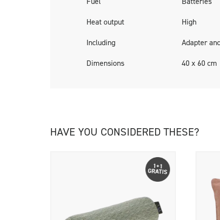
Fuel
Batteries
Cosipillows are delivered including a rechar
Heat output
High
Including
Adapter and
Dimensions
40 x 60 cm
HAVE YOU CONSIDERED THESE?