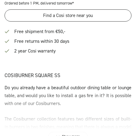
Ordered before 1 PM, delivered tomorrow*
Find a Cosi store near you
Free shipment from €50,-
Free returns within 30 days
2 year Cosi warranty
COSIBURNER SQUARE SS
Do you already have a beautiful outdoor dining table or lounge
table, and would you like to install a gas fire in it? It is possible
with one of our Cosiburners.
The Cosiburner collection features two different sizes of built-
in burners in two finishes, meaning that there is always a model
to fit your project. The Cosiburners are easy to install, as they