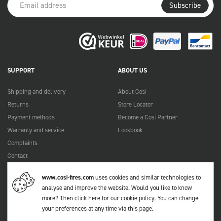
Subscribe
SUPPORT
ABOUT US
Shipping and delivery
About Cosi
Returns
Store Locator
Payment methods
Become a Cosi Partner
Warranty and service
Lookbook
Complaints
Contact
Manuals
www.cosi-fires.com
uses cookies and similar technologies to
FAQ
analyse and improve the website. Would you like to know
more?
Then click here for our cookie policy
. You can change
your preferences at any time via
this page
.
© 2026 Cosi