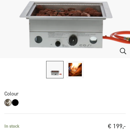
Colour
€
199,-
In stock