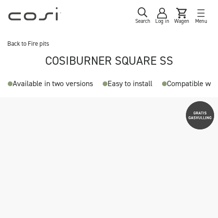
Search
Log in
Wagen
Menu
Back to
Fire pits
COSIBURNER SQUARE SS
Available in two versions
Easy to install
Compatible with