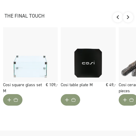
plate. Ceramic logs are not included. You decide if you like the
burner better with or without logs.
THE FINAL TOUCH
Would you like to give the Cosiburner square a luxurious look?
Choose the Cosi square glass set M for the Cosiburner square.
Cosi square glass set
€ 109,-
Cosi table plate M
€ 49,-
Cosi cera
M
pieces