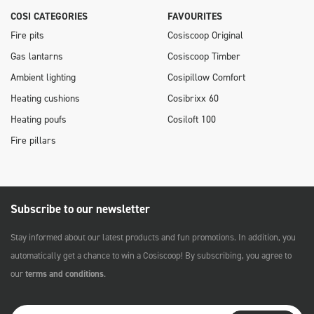
COSI CATEGORIES
FAVOURITES
Fire pits
Cosiscoop Original
Gas lantarns
Cosiscoop Timber
Ambient lighting
Cosipillow Comfort
Heating cushions
Cosibrixx 60
Heating poufs
Cosiloft 100
Fire pillars
Subscribe to our newsletter
Stay informed about our latest products and fun promotions. In addition, you
automatically get a chance to win a Cosiscoop! By subscribing, you agree to
our
terms and conditions
.