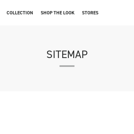
COLLECTION
SHOP THE LOOK
STORES
SITEMAP