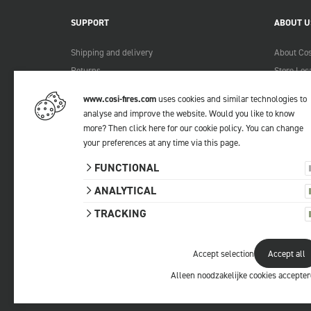
SUPPORT
ABOUT U
Shipping and delivery
About Cos
Returns
Store Loc
Payment methods
Become a 
www.cosi-fires.com
uses cookies and similar technologies to
Warranty and service
Lookbook
analyse and improve the website. Would you like to know
Complaints
more?
Then click here for our cookie policy
. You can change
Contact
your preferences at any time via
this page
.
Manuals
FUNCTIONAL
FAQ
ANALYTICAL
TRACKING
Accept selection
Accept all
© 2026 Cosi
All prices include VAT.
Privacy statemen
Alleen noodzakelijke cookies accepte