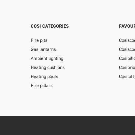
COSI CATEGORIES
FAVOUR
Fire pits
Cosisco
Gas lantarns
Cosisco
Ambient lighting
Cosipil
Heating cushions
Cosibri
Heating poufs
Cosiloft
Fire pillars