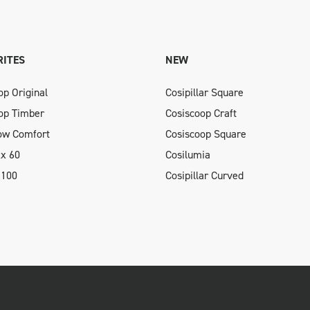
ITES
NEW
op Original
Cosipillar Square
op Timber
Cosiscoop Craft
low Comfort
Cosiscoop Square
xx 60
Cosilumia
 100
Cosipillar Curved