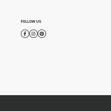
FOLLOW US