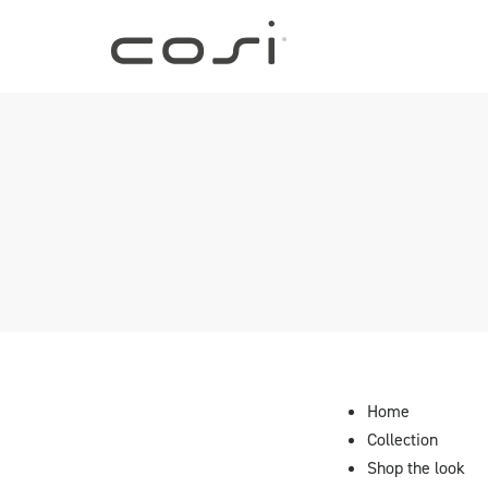
Home
Collection
Shop the look