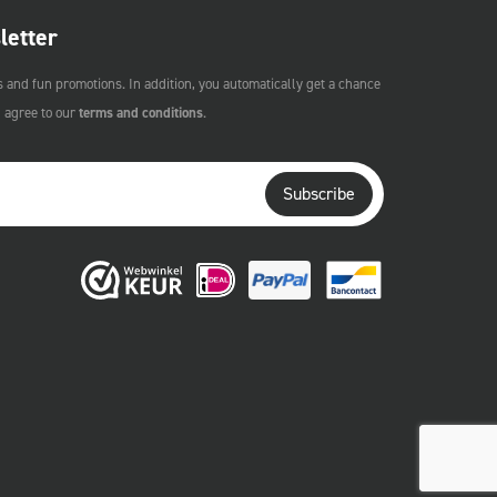
letter
s and fun promotions. In addition, you automatically get a chance
u agree to our
terms and conditions
.
Subscribe