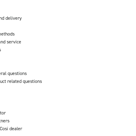
nd delivery
methods
nd service
s
ral questions
uct related questions
tor
tners
Cosi dealer