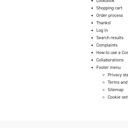
Lookbook
Shopping cart
Order process
Thanks!
Log in
Search results
Complaints
How to use a Co
Collaborations
Footer menu
Privacy st
Terms and 
Sitemap
Cookie set