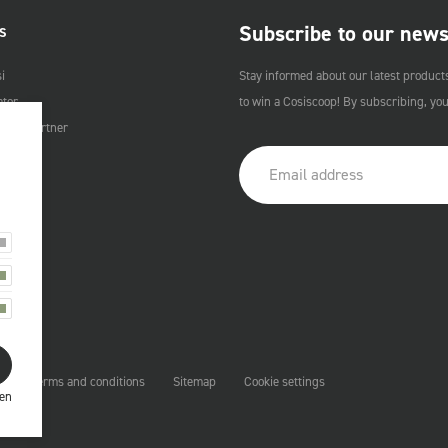
Subscribe to our news
S
i
Stay informed about our latest product
ator
to win a Cosiscoop! By subscribing, yo
Cosi Partner
t
Terms and conditions
Sitemap
Cookie settings
ren