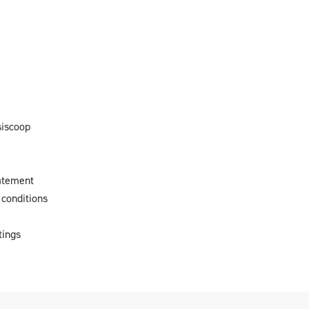
siscoop
atement
conditions
tings