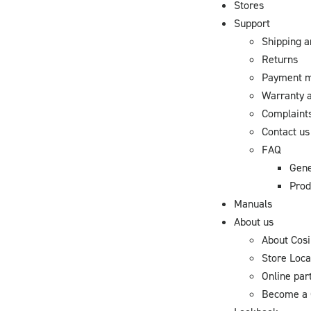
Stores
Support
Shipping a
Returns
Payment 
Warranty a
Complaint
Contact us
FAQ
Gene
Prod
Manuals
About us
About Cosi
Store Loca
Online par
Become a 