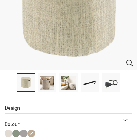
Design
Colour