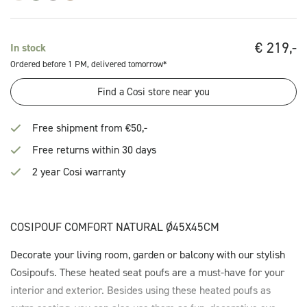
€
219,-
In stock
Ordered before 1 PM, delivered tomorrow*
Find a Cosi store near you
Free shipment from €50,-
Free returns within 30 days
2 year Cosi warranty
COSIPOUF COMFORT NATURAL Ø45X45CM
Decorate your living room, garden or balcony with our stylish
Cosipoufs. These heated seat poufs are a must-have for your
interior and exterior. Besides using these heated poufs as