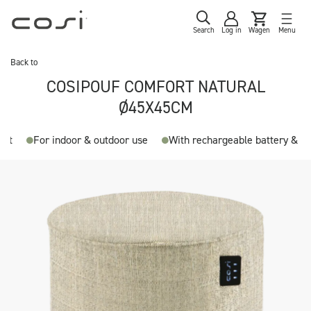
Search
Log in
Wagen
Menu
Back to
COSIPOUF COMFORT NATURAL
Ø45X45CM
ent
For indoor & outdoor use
With rechargeable battery & a