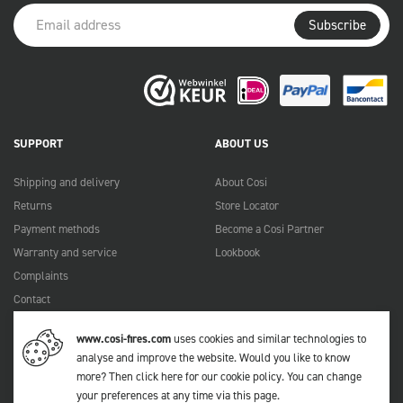
Subscribe
SUPPORT
ABOUT US
Shipping and delivery
About Cosi
Returns
Store Locator
Payment methods
Become a Cosi Partner
Warranty and service
Lookbook
Complaints
Contact
Manuals
www.cosi-fires.com
uses cookies and similar technologies to
FAQ
analyse and improve the website. Would you like to know
more?
Then click here for our cookie policy
. You can change
your preferences at any time via
this page
.