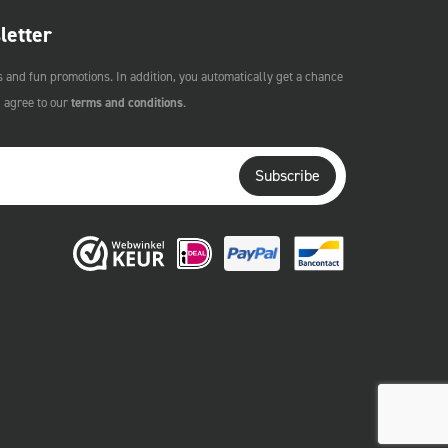
letter
s and fun promotions. In addition, you automatically get a chance
u agree to our
terms and conditions
.
Subscribe