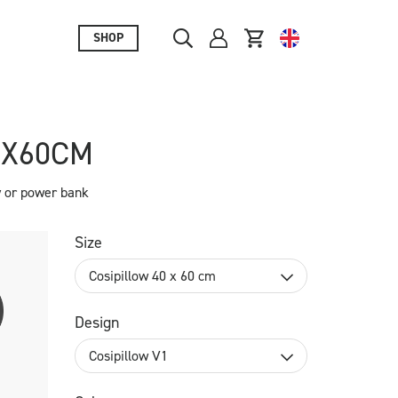
SHOP
0X60CM
y or power bank
Size
Cosipillow 40 x 60 cm
Design
Cosipillow V1