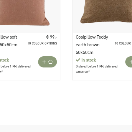
illow soft
€ 99,-
Cosipillow Teddy
10 COLOUR OPTIONS
10 COLOUR
 50x50cm
earth brown
50x50cm
stock
In stock
before 1 PM, delivered
Ordered before 1 PM, delivered
w*
tomorrow*