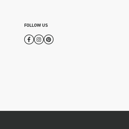
FOLLOW US