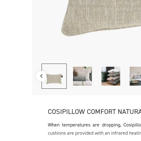
COSIPILLOW COMFORT NATUR
When temperatures are dropping, Cosipill
cushions are provided with an infrared heati