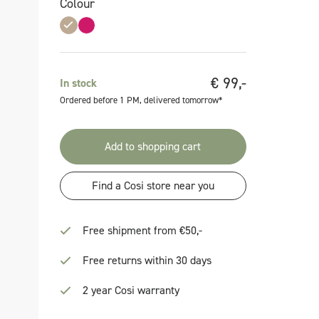
Colour
€
99,-
In stock
Ordered before 1 PM, delivered tomorrow*
Add to shopping cart
Find a Cosi store near you
Free shipment from €50,-
Free returns within 30 days
2 year Cosi warranty