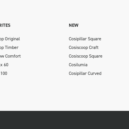
ITES
NEW
op Original
Cosipillar Square
op Timber
Cosiscoop Craft
low Comfort
Cosiscoop Square
xx 60
Cosilumia
 100
Cosipillar Curved