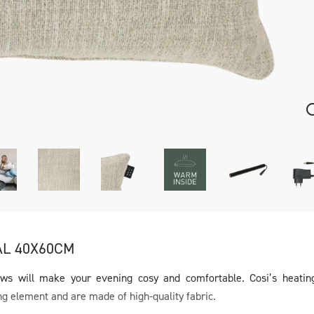
AL 40X60CM
ows will make your evening cosy and comfortable. Cosi’s heatin
ng element and are made of high-quality fabric.