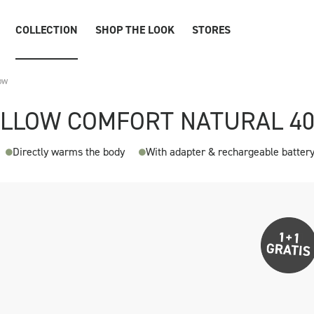
COLLECTION
SHOP THE LOOK
STORES
ow
ILLOW COMFORT NATURAL 4
Directly warms the body
With adapter & rechargeable batter