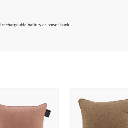
geable battery and an adapter.
 rechargeable battery or power bank