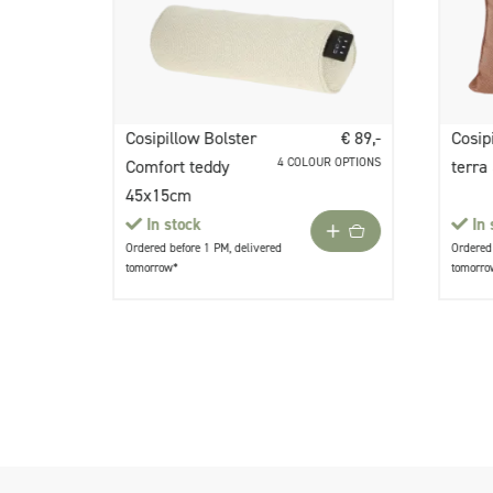
Cosipillow Bolster
€ 89,-
Cosip
4 COLOUR OPTIONS
Comfort teddy
terra
45x15cm
In stock
In 
Ordered before 1 PM, delivered
Ordered 
tomorrow*
tomorro