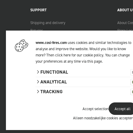
SUPPORT
ABOUT U
Shipping and delivery
About Cos
Returns
Store Loc
Payment methods
Become a 
www.cosi-fires.com
uses cookies and similar technologies to
Warranty and service
Lookbook
analyse and improve the website. Would you like to know
Complaints
more?
Then click here for our cookie policy
. You can change
your preferences at any time via
this page
.
Contact
Manuals
FUNCTIONAL
FAQ
ANALYTICAL
TRACKING
Accept selection
Accept all
© 2026 Cosi
All prices include VAT.
Privacy statemen
Alleen noodzakelijke cookies accepte