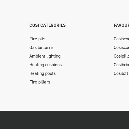
COSI CATEGORIES
FAVOUR
Fire pits
Cosisco
Gas lantarns
Cosisco
Ambient lighting
Cosipil
Heating cushions
Cosibri
Heating poufs
Cosiloft
Fire pillars