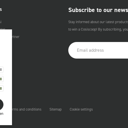
Subscribe to our news
S
i
Stay informed about our latest product
ator
to win a Cosiscoop! By subscribing, yo
Cosi Partner
t
Terms and conditions
Sitemap
Cookie settings
ren