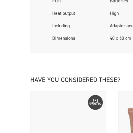
Fuel
Batteries
Cosipillows are delivered including a rechar
Heat output
High
Including
Adapter and
Dimensions
40 x 60 cm
HAVE YOU CONSIDERED THESE?