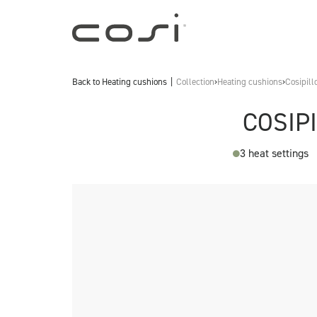
Back to
Heating cushions
Collection
›
Heating cushions
›
Cosipill
COSIP
3 heat settings