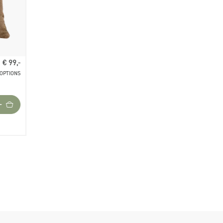
€ 99,-
 OPTIONS