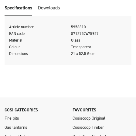
Round, Cosiloft Novi, and Cosidune fire pits.
Specifications
Downloads
Article number
5958810
EAN code
8712757475957
Material
Glass
Colour
Transparent
Dimensions
21 x 52,5 Ø cm
COSI CATEGORIES
FAVOURITES
Fire pits
Cosiscoop Original
Gas lantarns
Cosiscoop Timber