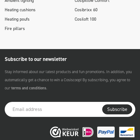
Ambient lighting
Cosipillow Comfort
Heating cushions
Cosibrixx 60
Heating poufs
Cosiloft 100
Fire pillars
Subscribe to our newsletter
Stay informed about our latest products and fun promotions. In addition, you
automatically get a chance to win a Cosiscoop! By subscribing, you agree to
our
terms and conditions
.
Subscribe