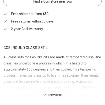
Find a Cosi store near you
Free shipment from €50,-
Free returns within 30 days
2 year Cosi warranty
COSI ROUND GLASS SET L
All glass sets for Cosi fire pits are made of tempered glass. The
glass has undergone a process in which it is heated to
approximately 650 degrees and then cooled. This tempering
process makes the glass up to five times stronger than regular
glass and less prone to cracking and breaking. A glass set
protects the flames from strong winds and curious little hands.
Show more
The Cosi Round Glass Set L is suitable for the Cosiloft 120