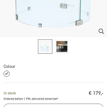
Colour
€
179,-
In stock
Ordered before 1 PM, delivered tomorrow*