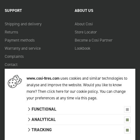
SUPPORT
ABOUT US
Shipping and delivery
About Cosi
Returns
Store Locator
Payment methods
Become a Cosi Partner
Warranty and service
Lookbook
Complaints
Contact
Manuals
www.cosi-fires.com
uses cookies and similar technologies to
FAQ
analyse and improve the website. Would you like to know
more?
Then click here for our cookie policy
. You can change
your preferences at any time via
this page
.
© 2026 Cosi
FUNCTIONAL
All prices include VAT.
Privacy statement
ANALYTICAL
Terms and conditions
TRACKING
Sitemap