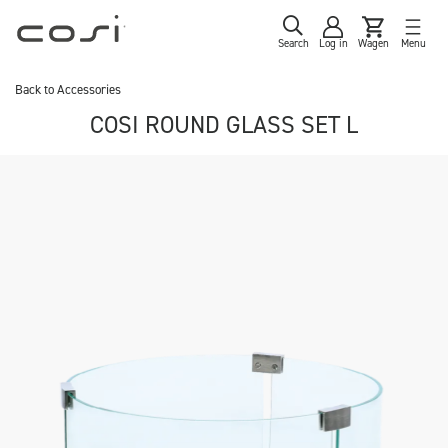
Search
Log in
Wagen
Menu
Back to
Accessories
COSI ROUND GLASS SET L