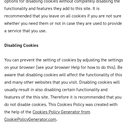
options for disabling cookies without completely disabling the
functionality and features they add to this site. It is
recommended that you leave on all cookies if you are not sure
whether you need them or not in case they are used to provide
a service that you use.
Disabling Cookies
You can prevent the setting of cookies by adjusting the settings
on your browser (see your browser Help for how to do this). Be
aware that disabling cookies will affect the functionality of this
and many other websites that you visit. Disabling cookies will
usually result in also disabling certain functionality and
features of the this site. Therefore it is recommended that you
do not disable cookies. This Cookies Policy was created with
the help of the
Cookies Policy Generator from
CookiePolicyGenerator.com
.