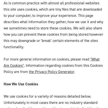
As is common practice with almost all professional websites
this site uses cookies, which are tiny files that are downloaded
to your computer, to improve your experience. This page
describes what information they gather, how we use it and why
we sometimes need to store these cookies. We will also share
how you can prevent these cookies from being stored however
this may downgrade or 'break' certain elements of the sites
functionality.
For more general information on cookies, please read
"What
Are Cookies"
. Information regarding cookies from this Cookies
Policy are from
the Privacy Policy Generator
.
How We Use Cookies
We use cookies for a variety of reasons detailed below.
Unfortunately in most cases there are no industry standard