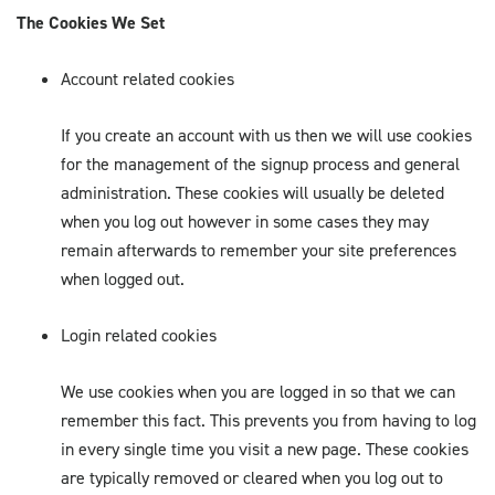
The Cookies We Set
Account related cookies
If you create an account with us then we will use cookies
for the management of the signup process and general
administration. These cookies will usually be deleted
when you log out however in some cases they may
remain afterwards to remember your site preferences
when logged out.
Login related cookies
We use cookies when you are logged in so that we can
remember this fact. This prevents you from having to log
in every single time you visit a new page. These cookies
are typically removed or cleared when you log out to