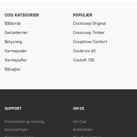
COSI KATEGORIER
POPULÆR
Bålborde
Cosiscoop Original
Gaslanterner
Cosiscoop Timber
Belysning
Cosipillow Comfort
Varmepuder
Cosibrixx 60
Varmepuffer
Cosiloft 100
Bålsøjler
SUPPORT
OM OS
Forsendelse og levering
Om Cosi
Returneringer
Butiksfinder