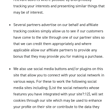
tracking your interests and presenting similar things that
may be of interest.
Several partners advertise on our behalf and affiliate
tracking cookies simply allow us to see if our customers
have come to the site through one of our partner sites so
that we can credit them appropriately and where
applicable allow our affiliate partners to provide any
bonus that they may provide you for making a purchase.
We also use social media buttons and/or plugins on this
site that allow you to connect with your social network in
various ways. For these to work the following social
media sites including; {List the social networks whose
features you have integrated with your site?:12}, will set
cookies through our site which may be used to enhance
your profile on their site or contribute to the data they