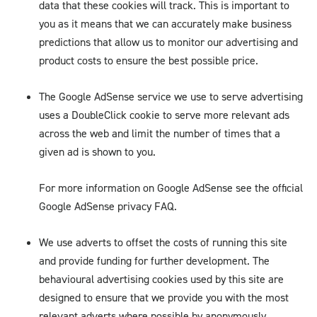
data that these cookies will track. This is important to
you as it means that we can accurately make business
predictions that allow us to monitor our advertising and
product costs to ensure the best possible price.
The Google AdSense service we use to serve advertising
uses a DoubleClick cookie to serve more relevant ads
across the web and limit the number of times that a
given ad is shown to you.
For more information on Google AdSense see the official
Google AdSense privacy FAQ.
We use adverts to offset the costs of running this site
and provide funding for further development. The
behavioural advertising cookies used by this site are
designed to ensure that we provide you with the most
relevant adverts where possible by anonymously