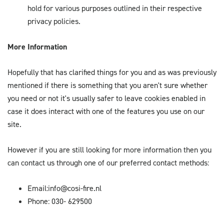
hold for various purposes outlined in their respective
privacy policies.
More Information
Hopefully that has clarified things for you and as was previously
mentioned if there is something that you aren't sure whether
you need or not it's usually safer to leave cookies enabled in
case it does interact with one of the features you use on our
site.
However if you are still looking for more information then you
can contact us through one of our preferred contact methods:
Email:info@cosi-fire.nl
Phone: 030- 629500