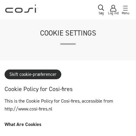
Søg
Log ind
Menu
COOKIE SETTINGS
Skift cookie-præferencer
Cookie Policy for Cosi-fires
This is the Cookie Policy for Cosi-fires, accessible from
http://www.cosi-fires.nl
What Are Cookies