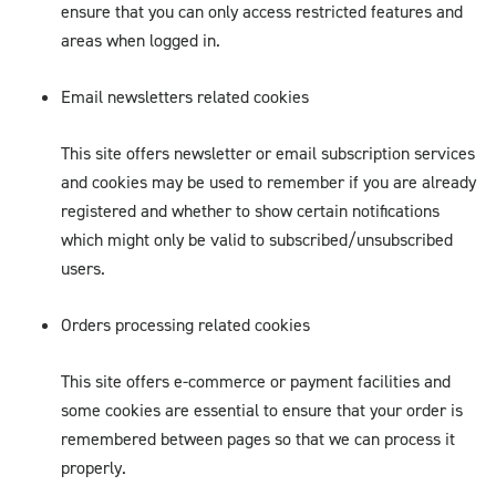
ensure that you can only access restricted features and
areas when logged in.
Email newsletters related cookies
This site offers newsletter or email subscription services
and cookies may be used to remember if you are already
registered and whether to show certain notifications
which might only be valid to subscribed/unsubscribed
users.
Orders processing related cookies
This site offers e-commerce or payment facilities and
some cookies are essential to ensure that your order is
remembered between pages so that we can process it
properly.