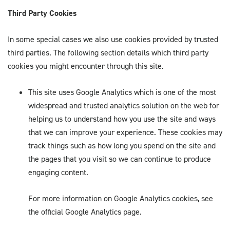
Third Party Cookies
In some special cases we also use cookies provided by trusted
third parties. The following section details which third party
cookies you might encounter through this site.
This site uses Google Analytics which is one of the most
widespread and trusted analytics solution on the web for
helping us to understand how you use the site and ways
that we can improve your experience. These cookies may
track things such as how long you spend on the site and
the pages that you visit so we can continue to produce
engaging content.
For more information on Google Analytics cookies, see
the official Google Analytics page.