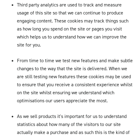
Third party analytics are used to track and measure
usage of this site so that we can continue to produce
engaging content. These cookies may track things such
as how long you spend on the site or pages you visit
which helps us to understand how we can improve the
site for you.
From time to time we test new features and make subtle
changes to the way that the site is delivered. When we
are still testing new features these cookies may be used
to ensure that you receive a consistent experience whilst
on the site whilst ensuring we understand which
optimisations our users appreciate the most.
As we sell products it's important for us to understand
statistics about how many of the visitors to our site
actually make a purchase and as such this is the kind of