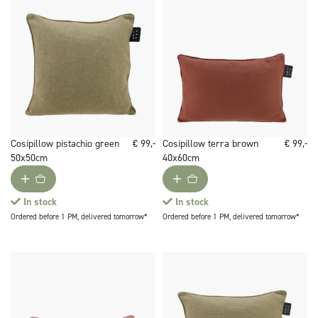
Cosipillow pistachio green
€ 99,-
Cosipillow terra brown
€ 99,-
50x50cm
40x60cm
In stock
In stock
Ordered before 1 PM, delivered tomorrow*
Ordered before 1 PM, delivered tomorrow*