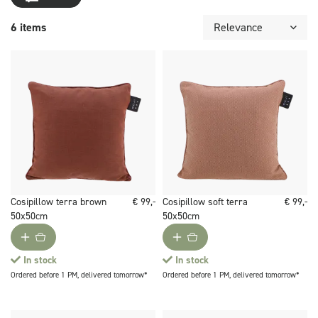
6 items
Cosipillow terra brown
€ 99,-
Cosipillow soft terra
€ 99,-
50x50cm
50x50cm
In stock
In stock
Ordered before 1 PM, delivered tomorrow*
Ordered before 1 PM, delivered tomorrow*