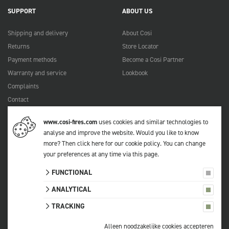
SUPPORT
ABOUT US
Shipping and delivery
About Cosi
Returns
Store Locator
Payment methods
Become a Cosi Partner
Warranty and service
Lookbook
Complaints
Contact
Manuals
www.cosi-fires.com
uses cookies and similar technologies to
FAQ
analyse and improve the website. Would you like to know
more?
Then click here for our cookie policy
. You can change
your preferences at any time via
this page
.
© 2026 Cosi
FUNCTIONAL
All prices include VAT.
Privacy statement
ANALYTICAL
Terms and conditions
TRACKING
Sitemap
Cookie settings
Alleen noodzakelijke cookies accepteren