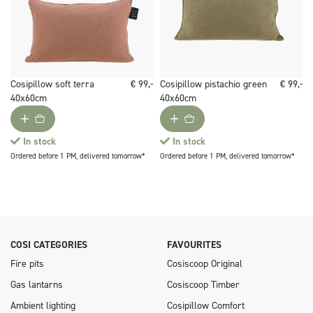
Cosipillow soft terra
€ 99,-
Cosipillow pistachio green
€ 99,-
40x60cm
40x60cm
In stock
In stock
Ordered before 1 PM, delivered tomorrow*
Ordered before 1 PM, delivered tomorrow*
COSI CATEGORIES
FAVOURITES
Fire pits
Cosiscoop Original
Gas lantarns
Cosiscoop Timber
Ambient lighting
Cosipillow Comfort