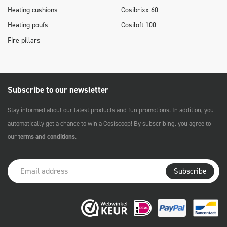
Heating cushions
Cosibrixx 60
Heating poufs
Cosiloft 100
Fire pillars
Subscribe to our newsletter
Stay informed about our latest products and fun promotions. In addition, you
automatically get a chance to win a Cosiscoop! By subscribing, you agree to
our
terms and conditions
.
Subscribe