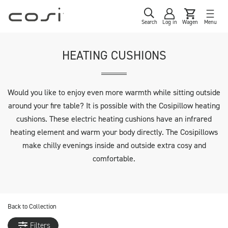
Search
Log in
Wagen
Menu
HEATING CUSHIONS
Would you like to enjoy even more warmth while sitting outside
around your fire table? It is possible with the Cosipillow heating
cushions. These electric heating cushions have an infrared
heating element and warm your body directly. The Cosipillows
make chilly evenings inside and outside extra cosy and
comfortable.
Back to
Collection
Filters